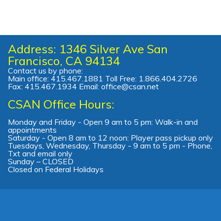
Address: 1346 Silver Ave San
Francisco, CA 94134
Contact us by phone:
Main office: 415.467.1881 Toll Free: 1.866.404.2726
Fax: 415.467.1934 Email: office@csan.net
CSAN Office Hours:
Monday and Friday - Open 9 am to 5 pm: Walk-in and
appointments
Saturday - Open 8 am to 12 noon: Player pass pickup only
Tuesdays, Wednesday, Thursday - 9 am to 5 pm - Phone,
Txt and email only
Sunday – CLOSED
Closed on Federal Holidays