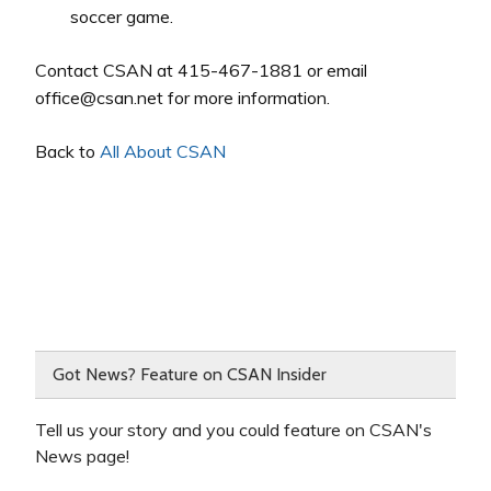
soccer game.
Contact CSAN at 415-467-1881 or email
office@csan.net for more information.
Back to
All About CSAN
Got News? Feature on CSAN Insider
Tell us your story and you could feature on CSAN's
News page!