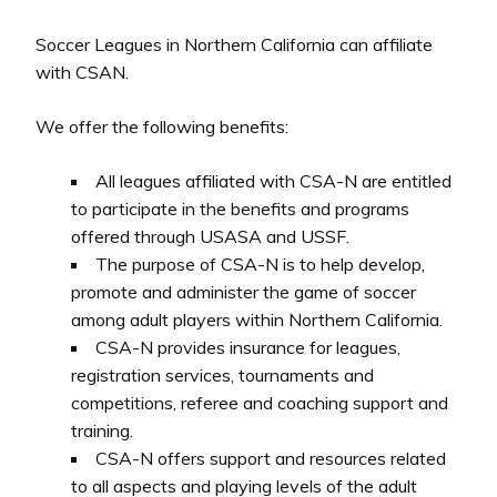
Soccer Leagues in Northern California can affiliate
with CSAN.
We offer the following benefits:
All leagues affiliated with CSA-N are entitled
to participate in the benefits and programs
offered through USASA and USSF.
The purpose of CSA-N is to help develop,
promote and administer the game of soccer
among adult players within Northern California.
CSA-N provides insurance for leagues,
registration services, tournaments and
competitions, referee and coaching support and
training.
CSA-N offers support and resources related
to all aspects and playing levels of the adult