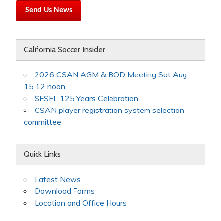
Send Us News
California Soccer Insider
2026 CSAN AGM & BOD Meeting Sat Aug
15 12 noon
SFSFL 125 Years Celebration
CSAN player registration system selection
committee
Quick Links
Latest News
Download Forms
Location and Office Hours