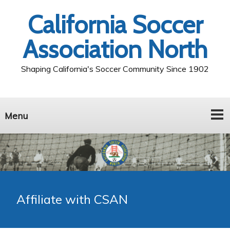
California Soccer
Association North
Shaping California's Soccer Community Since 1902
Menu
Affiliate with CSAN