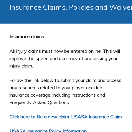
Insurance Claims, Policies and Waive
Insurance claims
All injury claims must now be entered online. This will
improve the speed and accuracy of processing your
injury claim.
Follow the link below to submit your claim and access
any resources related to your player accident
insurance coverage, including instructions and
Frequently Asked Questions.
Click here to file a new claim: USASA Insurance Claim
USASA Insurance Policy Information