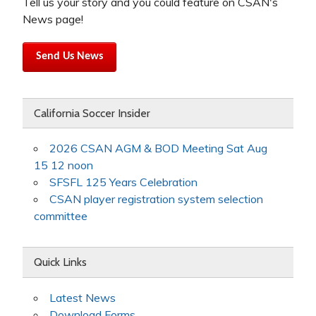
Tell us your story and you could feature on CSAN's
News page!
Send Us News
California Soccer Insider
2026 CSAN AGM & BOD Meeting Sat Aug
15 12 noon
SFSFL 125 Years Celebration
CSAN player registration system selection
committee
Quick Links
Latest News
Download Forms