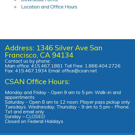
Location and Office Hours
Address: 1346 Silver Ave San
Francisco, CA 94134
Contact us by phone:
Main office: 415.467.1881 Toll Free: 1.866.404.2726
Fax: 415.467.1934 Email: office@csan.net
CSAN Office Hours:
Monday and Friday - Open 9 am to 5 pm: Walk-in and
appointments
Saturday - Open 8 am to 12 noon: Player pass pickup only
Tuesdays, Wednesday, Thursday - 9 am to 5 pm - Phone,
Txt and email only
Sunday – CLOSED
Closed on Federal Holidays