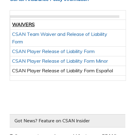
WAIVERS
CSAN Team Waiver and Release of Liability
Form
CSAN Player Release of Liability Form
CSAN Player Release of Liability Form Minor
CSAN Player Release of Liability Form Español
Got News? Feature on CSAN Insider