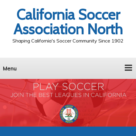
California Soccer
Association North
Shaping California's Soccer Community Since 1902
Menu