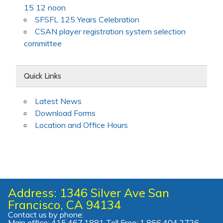
15 12 noon
SFSFL 125 Years Celebration
CSAN player registration system selection
committee
Quick Links
Latest News
Download Forms
Location and Office Hours
Address: 1346 Silver Ave San
Francisco, CA 94134
Contact us by phone:
Main office: 415.467.1881 Toll Free: 1.866.404.2726