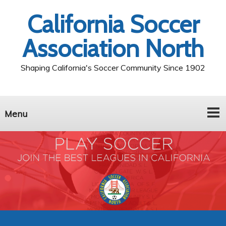
California Soccer
Association North
Shaping California's Soccer Community Since 1902
Menu