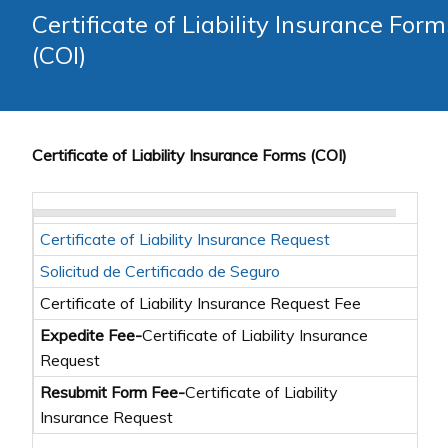
Certificate of Liability Insurance Form
(COI)
Certificate of Liability Insurance Forms (COI)
Certificate of Liability Insurance Request
Lea
Solicitud de Certificado de Seguro
Li
Certificate of Liability Insurance Request Fee
Expedite Fee-
Certificate of Liability Insurance
Lea
Request
Resubmit Form Fee-
Certificate of Liability
Lea
Insurance Request