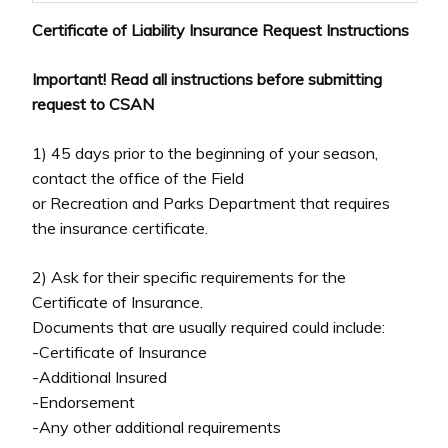
Certificate of Liability Insurance Request Instructions
Important! Read all instructions before submitting
request to CSAN
1) 45 days prior to the beginning of your season,
contact the office of the Field
or Recreation and Parks Department that requires
the insurance certificate.
2) Ask for their specific requirements for the
Certificate of Insurance.
Documents that are usually required could include:
-Certificate of Insurance
-Additional Insured
-Endorsement
-Any other additional requirements