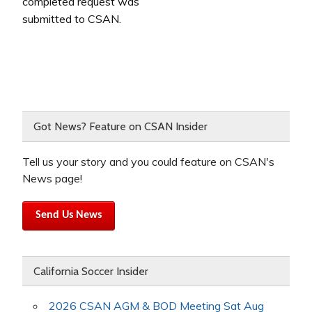
completed request was
submitted to CSAN.
Got News? Feature on CSAN Insider
Tell us your story and you could feature on CSAN's
News page!
Send Us News
California Soccer Insider
2026 CSAN AGM & BOD Meeting Sat Aug