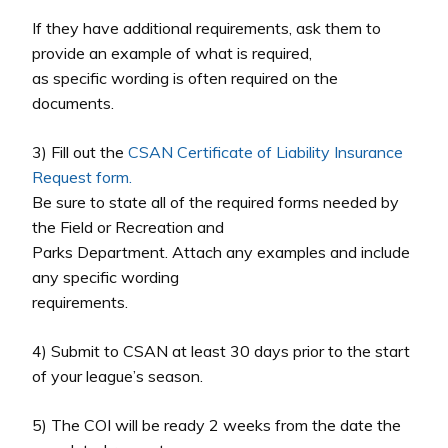
If they have additional requirements, ask them to
provide an example of what is required,
as specific wording is often required on the
documents.
3) Fill out the
CSAN Certificate of Liability Insurance
Request form.
Be sure to state all of the required forms needed by
the Field or Recreation and
Parks Department. Attach any examples and include
any specific wording
requirements.
4) Submit to CSAN at least 30 days prior to the start
of your league’s season.
5) The COI will be ready 2 weeks from the date the