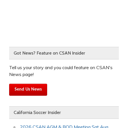
Got News? Feature on CSAN Insider
Tell us your story and you could feature on CSAN's
News page!
Send Us News
California Soccer Insider
2026 CSAN AGM & BOD Meeting Sat Aug