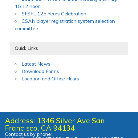
15 12 noon
SFSFL 125 Years Celebration
CSAN player registration system selection
committee
Quick Links
Latest News
Download Forms
Location and Office Hours
Address: 1346 Silver Ave San
Francisco, CA 94134
Contact us by phone: