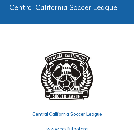
Central California Soccer League
Central California Soccer League
www.ccslfutbol.org