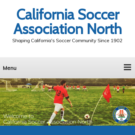
California Soccer
Association North
Shaping California's Soccer Community Since 1902
Menu