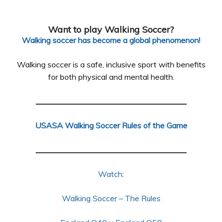
Want to play Walking Soccer?
Walking soccer has become a global phenomenon!
Walking soccer is a safe, inclusive sport with benefits
for both physical and mental health.
______________________________________
USASA Walking Soccer Rules of the Game
______________________________________
Watch
:
Walking Soccer – The Rules