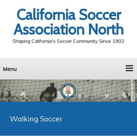
California Soccer
Association North
Shaping California's Soccer Community Since 1902
Menu
Walking Soccer