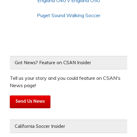
England O40 v England O50
Puget Sound Walking Soccer
Got News? Feature on CSAN Insider
Tell us your story and you could feature on CSAN's
News page!
Send Us News
California Soccer Insider