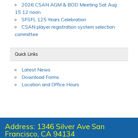
2026 CSAN AGM & BOD Meeting Sat Aug
15 12 noon
SFSFL 125 Years Celebration
CSAN player registration system selection
committee
Quick Links
Latest News
Download Forms
Location and Office Hours
Address: 1346 Silver Ave San
Francisco, CA 94134