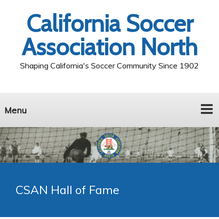
California Soccer
Association North
Shaping California's Soccer Community Since 1902
Menu
CSAN Hall of Fame