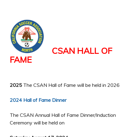
CSAN HALL OF
FAME
2025
The CSAN Hall of Fame will be held in 2026
2024 Hall of Fame Dinner
The CSAN Annual Hall of Fame Dinner/Induction
Ceremony will be held on