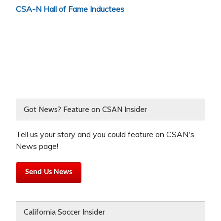
CSA-N Hall of Fame Inductees
Got News? Feature on CSAN Insider
Tell us your story and you could feature on CSAN's
News page!
Send Us News
California Soccer Insider