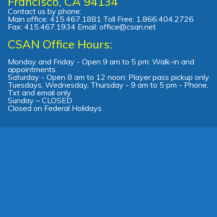
Francisco, CA 94134
Contact us by phone:
Main office: 415.467.1881 Toll Free: 1.866.404.2726
Fax: 415.467.1934 Email: office@csan.net
CSAN Office Hours:
Monday and Friday - Open 9 am to 5 pm: Walk-in and
appointments
Saturday - Open 8 am to 12 noon: Player pass pickup only
Tuesdays, Wednesday, Thursday - 9 am to 5 pm - Phone,
Txt and email only
Sunday – CLOSED
Closed on Federal Holidays