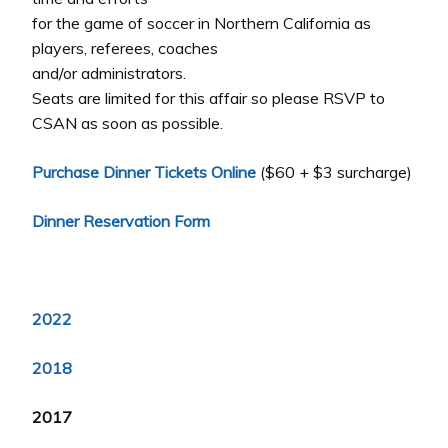
for the game of soccer in Northern California as
players, referees, coaches
and/or administrators.
Seats are limited for this affair so please RSVP to
CSAN as soon as possible.
Purchase Dinner Tickets Online
($60 + $3 surcharge)
Dinner Reservation Form
2022
2018
2017