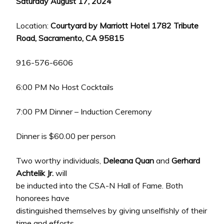
Saturday August 17, 2024
Location:
Courtyard by Marriott Hotel 1782 Tribute
Road, Sacramento, CA 95815
916-576-6606
6:00 PM No Host Cocktails
7:00 PM Dinner – Induction Ceremony
Dinner is $60.00 per person
Two worthy individuals,
Deleana Quan
and
Gerhard
Achtelik Jr.
will
be inducted into the CSA-N Hall of Fame. Both
honorees have
distinguished themselves by giving unselfishly of their
time and efforts