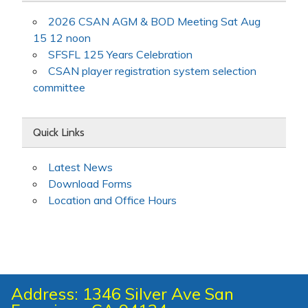
2026 CSAN AGM & BOD Meeting Sat Aug
15 12 noon
SFSFL 125 Years Celebration
CSAN player registration system selection
committee
Quick Links
Latest News
Download Forms
Location and Office Hours
Address: 1346 Silver Ave San