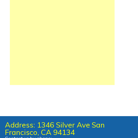
Address: 1346 Silver Ave San
Francisco, CA 94134