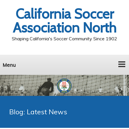
California Soccer
Association North
Shaping California's Soccer Community Since 1902
Menu
Blog: Latest News