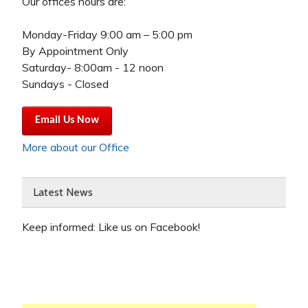
Our offices hours are:
Monday-Friday 9:00 am – 5:00 pm
By Appointment Only
Saturday- 8:00am - 12 noon
Sundays - Closed
Email Us Now
More about our Office
Latest News
Keep informed: Like us on Facebook!