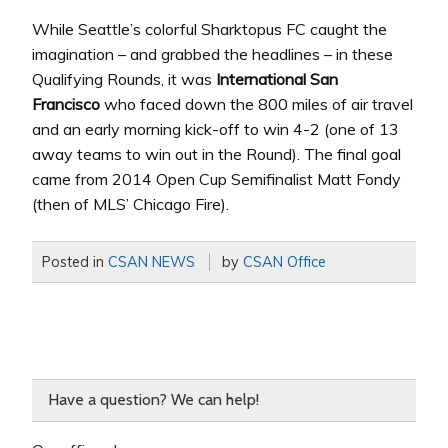
While Seattle’s colorful Sharktopus FC caught the
imagination – and grabbed the headlines – in these
Qualifying Rounds, it was
International San
Francisco
who faced down the 800 miles of air travel
and an early morning kick-off to win 4-2 (one of 13
away teams to win out in the Round). The final goal
came from 2014 Open Cup Semifinalist Matt Fondy
(then of MLS’ Chicago Fire).
Posted in
CSAN NEWS
by
CSAN Office
Have a question? We can help!