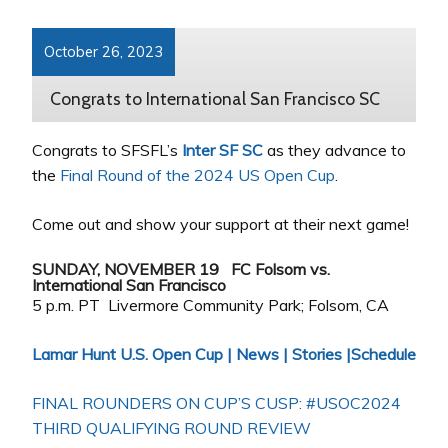
October 26, 2023
Congrats to International San Francisco SC
Congrats to SFSFL’s
Inter SF SC
as they advance to
the
Final Round of the 2024 US Open Cup
.
Come out and show your support at their next game!
SUNDAY, NOVEMBER 19 FC Folsom vs.
International San Francisco
5 p.m. PT Livermore Community Park; Folsom, CA
Lamar Hunt U.S. Open Cup | News | Stories |Schedule
FINAL ROUNDERS ON CUP’S CUSP: #USOC2024
THIRD QUALIFYING ROUND REVIEW